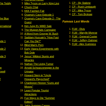
CP - Sly Stalone
The Teddy
Mike Tyson on Larry King Live
CP - Rush Limbaugh
Chuck Chat
CP - Mike Tyson
KKK Fashion Fair
CP - Tom Brokaw
Osama's Cave Episode 1
the Blue
Osama's Cave Episode 2 - The
Famous Last Words
Guest
ernational
Kim Jung Il's WMD Sale
FLW - Elvis
The Muppet Aids Campaign
FLW - Marylin Monroe
A Word from George W. Bush
FLW - General Custer
Saddam Hussain's "How Fast
FLW - Jeffery Dahmer
ode 1
Can You Die?"
FLW - Alex Guinness
Blind Man's Porn
ode 2
Early Viagra Experiments with
Bob Dole
ode 3
Jesus' Wildest Stunts and
Miracles
Nathan The Living Tumor
pe
Arnold Schwarzenegger is the
owell
Urinator
Howard Stern in "Uncle
2
Howard's Playschool"
Charleston Heston "Guns and
Moses"
Least Popular Tourist
Attractions
Fun Ways to Die "Summer
Edition"
Jab's Summer Camps