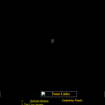
Celebrity Poets
Summer Breeze
The Croc Hunter