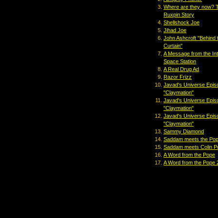
Where are they now? 
Ruxpin Story
Shellshock Joe
Jihad Joe
John Ashcroft "Behind 
Curtain"
A Message from the Int
Space Station
A Real Drug Ad
Razor Frizz
Javad's Universe Epis
"Claymation"
Javad's Universe Epis
"Claymation"
Javad's Universe Epis
"Claymation"
Sammy Diamond
Saddam meets the Po
Saddam meets Colin P
A Word from the Pope
A Word from the Pope 