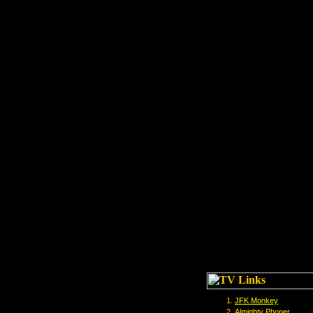
JFK Monkey
Almighty Phoner