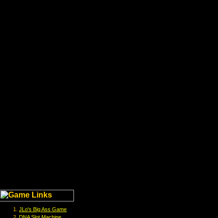
JLo's Big Ass Game
DNA Slot Machine