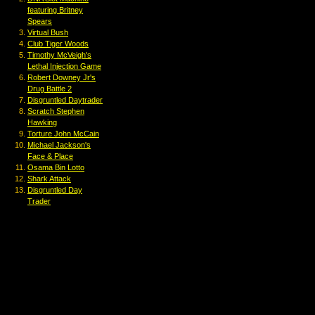
featuring Britney
Spears
Virtual Bush
Club Tiger Woods
Timothy McVeigh's
Lethal Injection Game
Robert Downey Jr's
Drug Battle 2
Disgruntled Daytrader
Scratch Stephen
Hawking
Torture John McCain
Michael Jackson's
Face & Place
Osama Bin Lotto
Shark Attack
Disgruntled Day
Trader