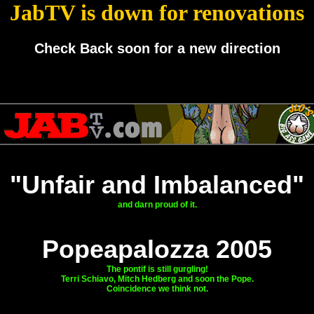
JabTV is down for renovations
Check Back soon for a new direction
"Unfair and Imbalanced"
and darn proud of it.
Popeapalozza 2005
The pontif is still gurgling!
Terri Schiavo, Mitch Hedberg and soon the Pope.
Coincidence we think not.